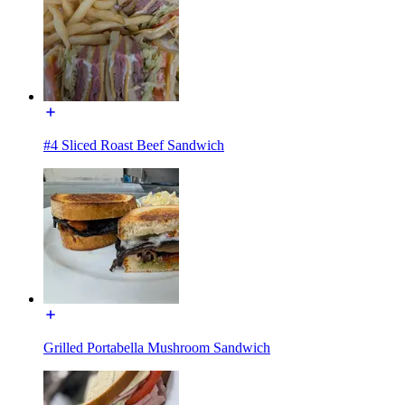
#4 Sliced Roast Beef Sandwich
Grilled Portabella Mushroom Sandwich