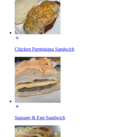
Chicken Parmigiana Sandwich
Sausage & Egg Sandwich