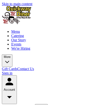
Skip to main content
Menu
Catering
Our Story
Events
We're Hiring
More
Gift Cards
Contact Us
Sign in
Account