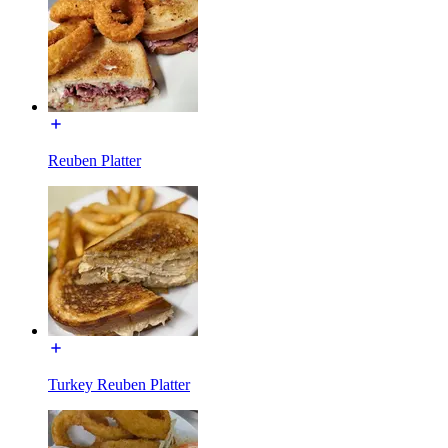
Reuben Platter
Turkey Reuben Platter