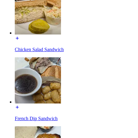
Chicken Salad Sandwich
French Dip Sandwich