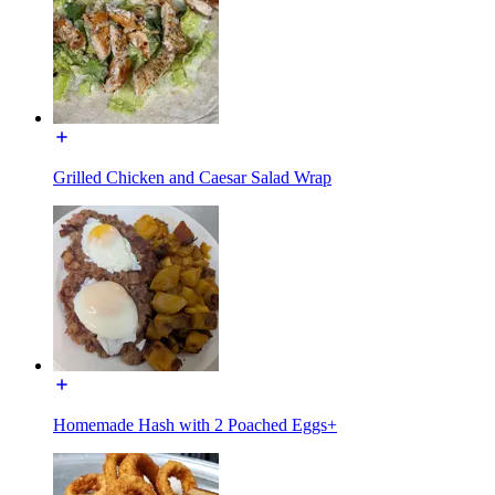
Grilled Chicken and Caesar Salad Wrap
Homemade Hash with 2 Poached Eggs+