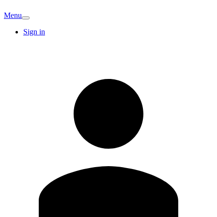
Menu
Sign in