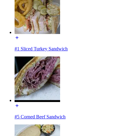
#1 Sliced Turkey Sandwich
#5 Corned Beef Sandwich