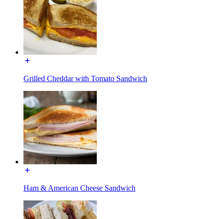
Grilled Cheddar with Tomato Sandwich
Ham & American Cheese Sandwich