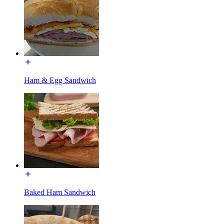
Ham & Egg Sandwich
Baked Ham Sandwich