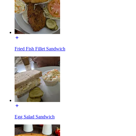
Fried Fish Fillet Sandwich
Egg Salad Sandwich