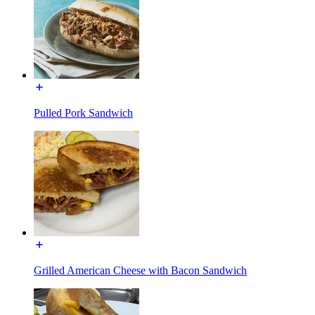
Pulled Pork Sandwich
Grilled American Cheese with Bacon Sandwich