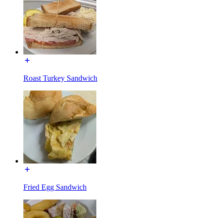
Roast Turkey Sandwich
Fried Egg Sandwich