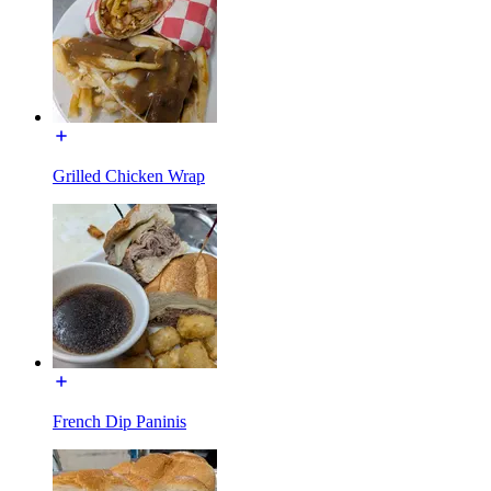
Grilled Chicken Wrap
French Dip Paninis