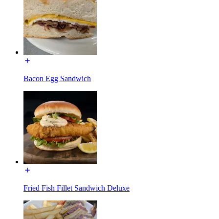
Bacon Egg Sandwich
Fried Fish Fillet Sandwich Deluxe