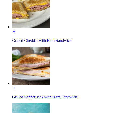
Grilled Cheddar with Ham Sandwich
Grilled Pepper Jack with Ham Sandwich