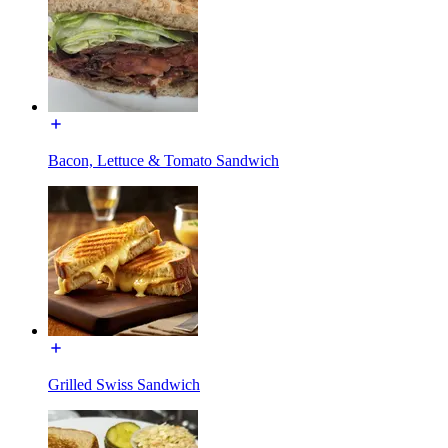
Bacon, Lettuce & Tomato Sandwich
Grilled Swiss Sandwich