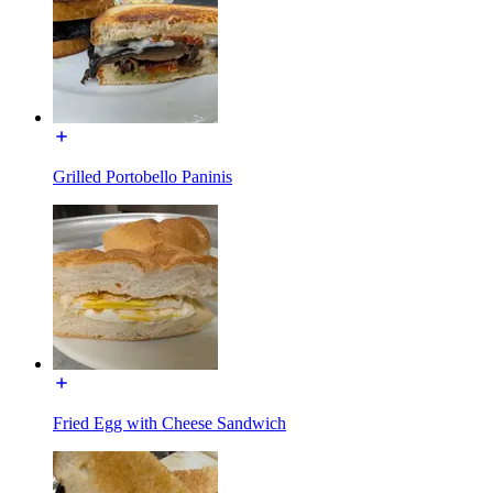
Grilled Portobello Paninis
Fried Egg with Cheese Sandwich