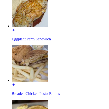
Eggplant Parm Sandwich
Breaded Chicken Pesto Paninis