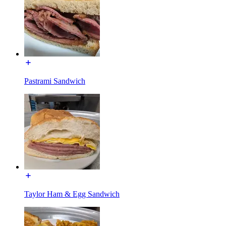
Pastrami Sandwich
Taylor Ham & Egg Sandwich