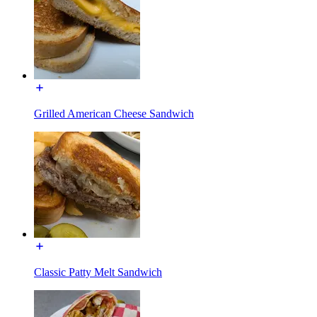
Grilled American Cheese Sandwich
Classic Patty Melt Sandwich