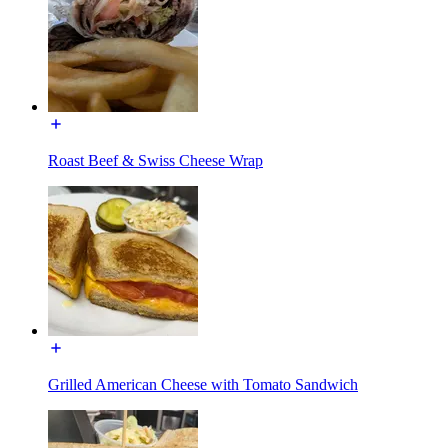
Roast Beef & Swiss Cheese Wrap
Grilled American Cheese with Tomato Sandwich