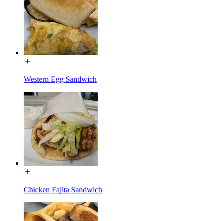
Western Egg Sandwich
Chicken Fajita Sandwich