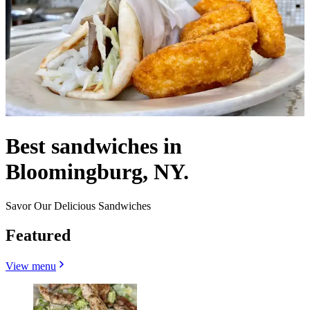
Best sandwiches in
Bloomingburg, NY.
Savor Our Delicious Sandwiches
Featured
View menu