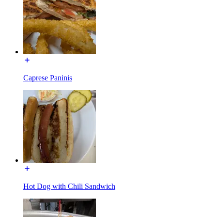
Caprese Paninis
Hot Dog with Chili Sandwich