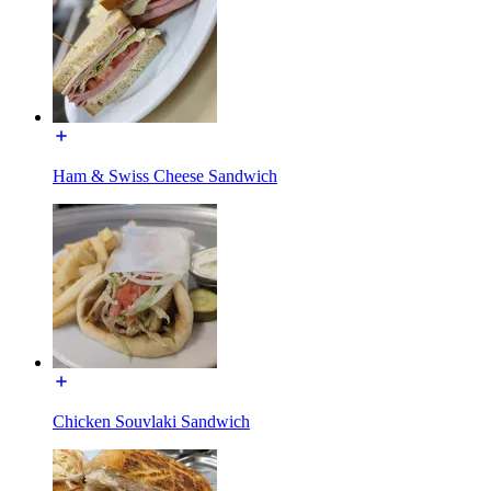
Ham & Swiss Cheese Sandwich
Chicken Souvlaki Sandwich