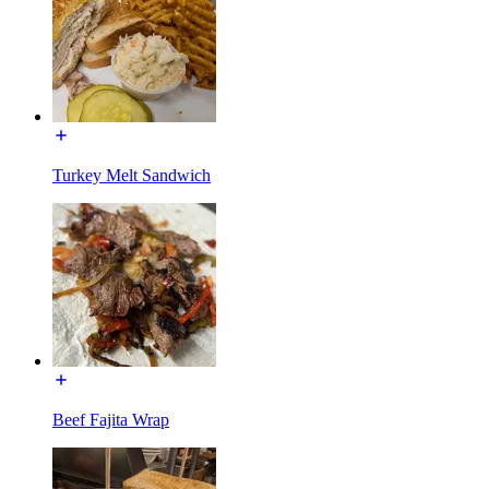
Turkey Melt Sandwich
Beef Fajita Wrap