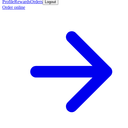
Profile
Rewards
Orders
Logout
Order online