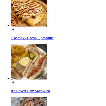
Cheese & Bacon Quesadilla
#2 Baked Ham Sandwich