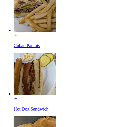
Cuban Paninis
Hot Dog Sandwich