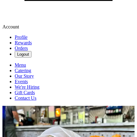
Account
Profile
Rewards
Orders
Logout
Menu
Catering
Our Story
Events
We're Hiring
Gift Cards
Contact Us