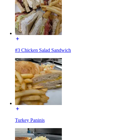
#3 Chicken Salad Sandwich
Turkey Paninis