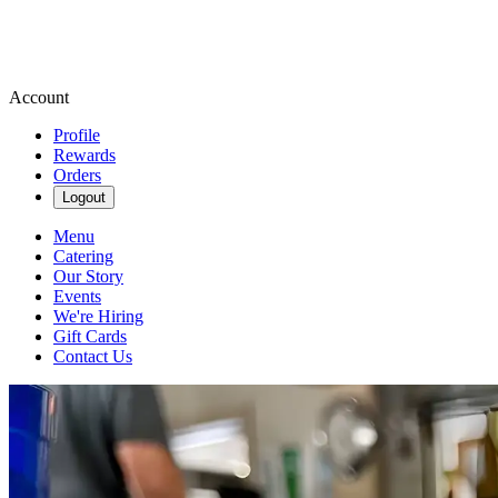
Account
Profile
Rewards
Orders
Logout
Menu
Catering
Our Story
Events
We're Hiring
Gift Cards
Contact Us