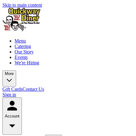
Skip to main content
Menu
Catering
Our Story
Events
We're Hiring
More
Gift Cards
Contact Us
Sign in
Account