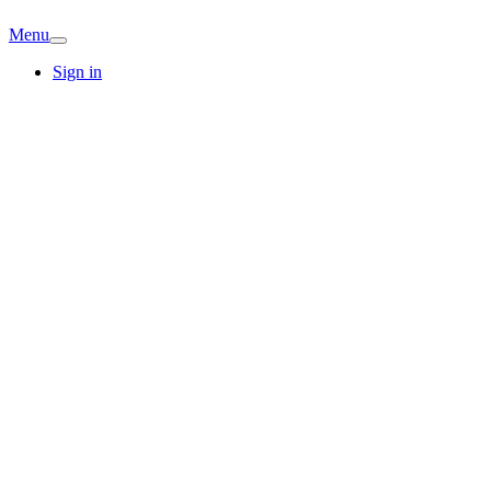
Menu
Sign in