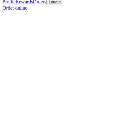
Profile
Rewards
Orders
Logout
Order online