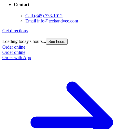
Contact
Call
(845) 733-1012
Email
info@teekandvee.com
Get directions
Loading today's hours...
See hours
Order online
Order online
Order with App