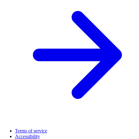
Terms of service
Accessibility