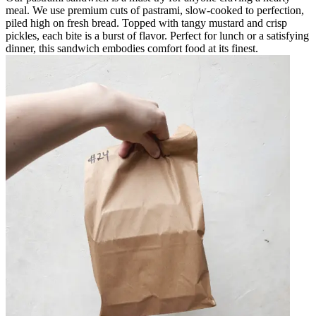
meal. We use premium cuts of pastrami, slow-cooked to perfection,
piled high on fresh bread. Topped with tangy mustard and crisp
pickles, each bite is a burst of flavor. Perfect for lunch or a satisfying
dinner, this sandwich embodies comfort food at its finest.