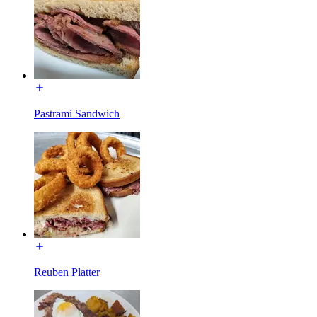
Pastrami Sandwich
Reuben Platter