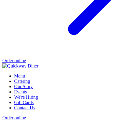
Order online
Menu
Catering
Our Story
Events
We're Hiring
Gift Cards
Contact Us
Order online