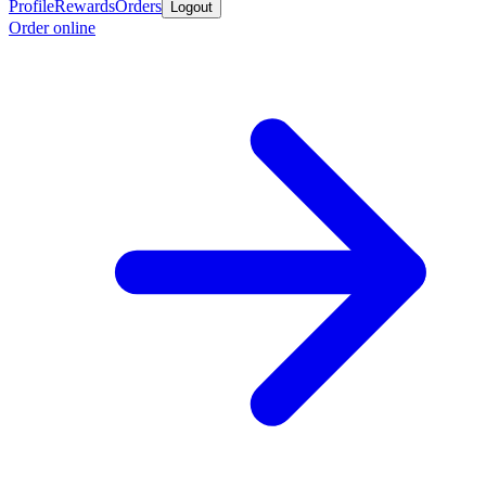
Profile
Rewards
Orders
Logout
Order online