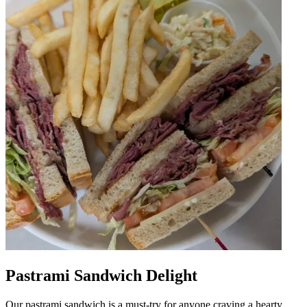
Pastrami Sandwich Delight
Our pastrami sandwich is a must-try for anyone craving a hearty