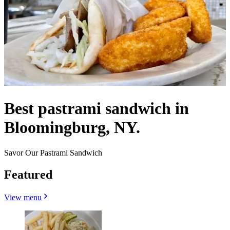
Best pastrami sandwich in
Bloomingburg, NY.
Savor Our Pastrami Sandwich
Featured
View menu