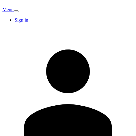
Menu
Sign in