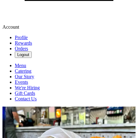
Account
Profile
Rewards
Orders
Logout
Menu
Catering
Our Story
Events
We're Hiring
Gift Cards
Contact Us