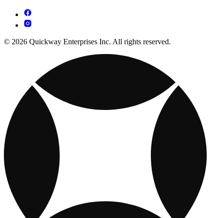
© 2026 Quickway Enterprises Inc. All rights reserved.