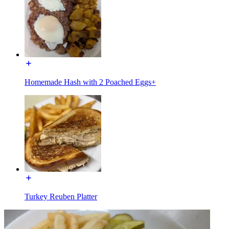
Homemade Hash with 2 Poached Eggs+
Turkey Reuben Platter