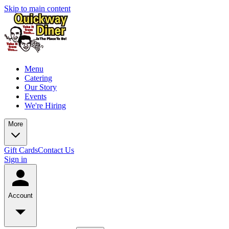
Skip to main content
Menu
Catering
Our Story
Events
We're Hiring
More
Gift Cards
Contact Us
Sign in
Account