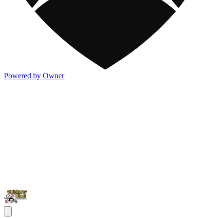
Powered by Owner