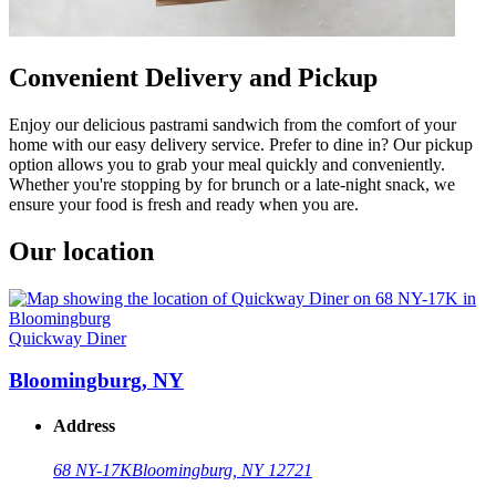
Convenient Delivery and Pickup
Enjoy our delicious pastrami sandwich from the comfort of your
home with our easy delivery service. Prefer to dine in? Our pickup
option allows you to grab your meal quickly and conveniently.
Whether you're stopping by for brunch or a late-night snack, we
ensure your food is fresh and ready when you are.
Our location
Quickway Diner
Bloomingburg, NY
Address
68 NY-17K
Bloomingburg, NY 12721