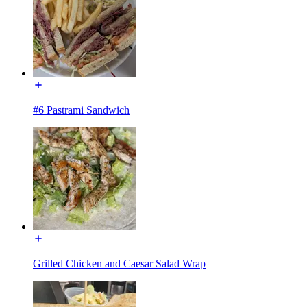
#6 Pastrami Sandwich
Grilled Chicken and Caesar Salad Wrap