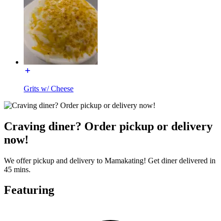
Grits w/ Cheese
Craving diner? Order pickup or delivery
now!
We offer pickup and delivery to Mamakating! Get diner delivered in
45 mins.
Featuring