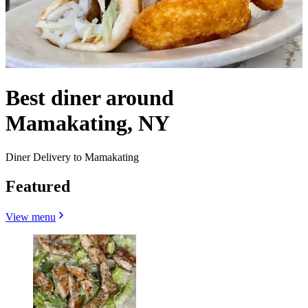
Best diner around
Mamakating, NY
Diner Delivery to Mamakating
Featured
View menu