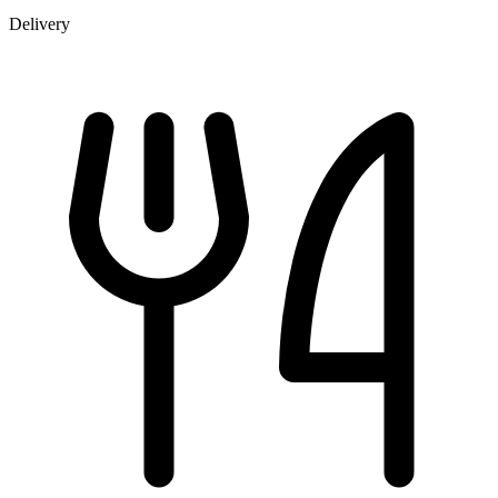
Delivery