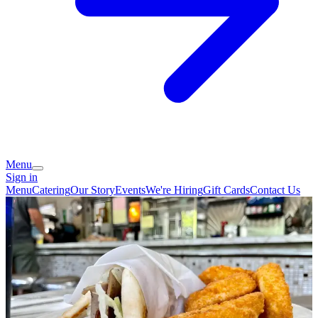
Menu
Sign in
Menu
Catering
Our Story
Events
We're Hiring
Gift Cards
Contact Us