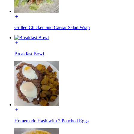
Grilled Chicken and Caesar Salad Wrap
Breakfast Bowl
Homemade Hash with 2 Poached Eggs