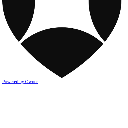
Powered by Owner