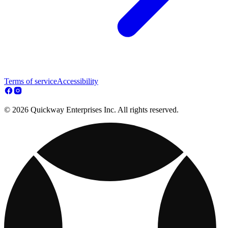
Terms of service
Accessibility
© 2026 Quickway Enterprises Inc. All rights reserved.