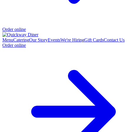
Order online
Menu
Catering
Our Story
Events
We're Hiring
Gift Cards
Contact Us
Order online