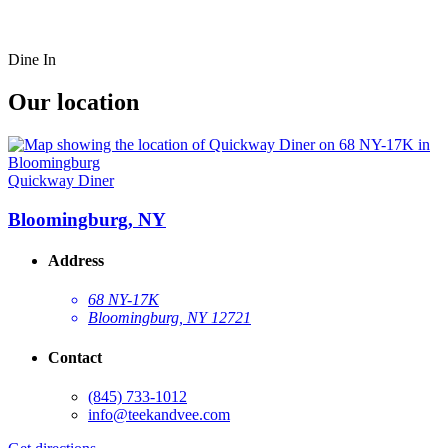
Dine In
Our location
Quickway Diner
Bloomingburg, NY
Address
68 NY-17K
Bloomingburg, NY 12721
Contact
(845) 733-1012
info@teekandvee.com