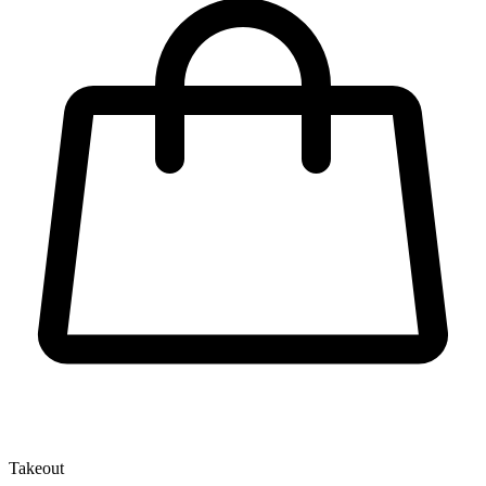
Takeout