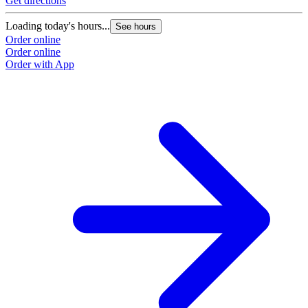
Get directions
Loading today's hours...
See hours
Order online
Order online
Order with App