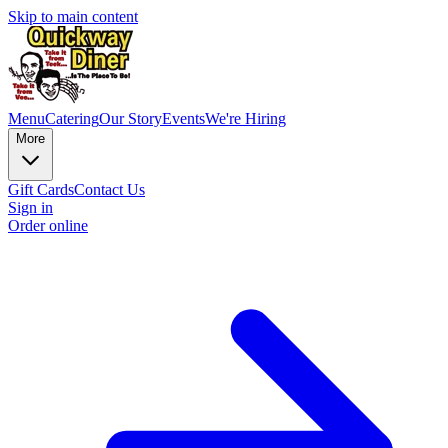
Skip to main content
Menu
Catering
Our Story
Events
We're Hiring
More
Gift Cards
Contact Us
Sign in
Order online